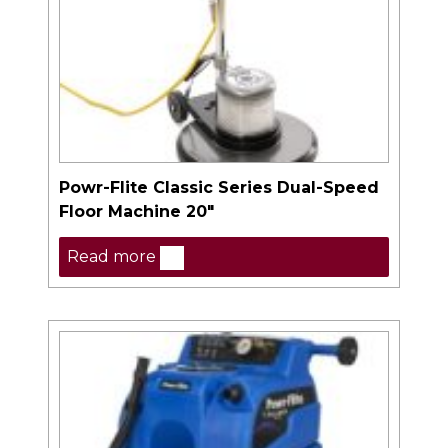
Powr-Flite Classic Series Dual-Speed
Floor Machine 20″
Read more