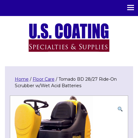
U.S. Coating Specialities & Supplies
Home
/
Floor Care
/ Tornado BD 28/27 Ride-On
Scrubber w/Wet Acid Batteries