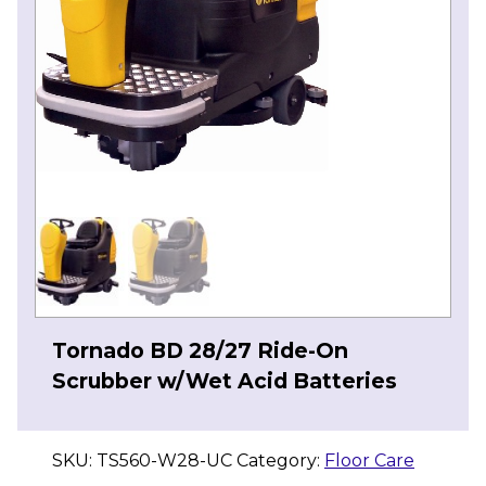
Tornado BD 28/27 Ride-On
Scrubber w/Wet Acid Batteries
SKU:
TS560-W28-UC
Category:
Floor Care