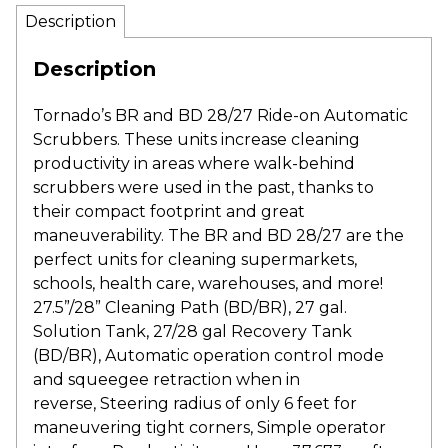
Description
Description
Tornado’s BR and BD 28/27 Ride-on Automatic
Scrubbers. These units increase cleaning
productivity in areas where walk-behind
scrubbers were used in the past, thanks to
their compact footprint and great
maneuverability. The BR and BD 28/27 are the
perfect units for cleaning supermarkets,
schools, health care, warehouses, and more!
27.5”/28” Cleaning Path (BD/BR), 27 gal.
Solution Tank, 27/28 gal Recovery Tank
(BD/BR), Automatic operation control mode
and squeegee retraction when in
reverse, Steering radius of only 6 feet for
maneuvering tight corners, Simple operator