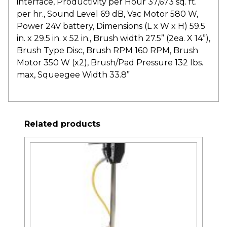
interface, Productivity per Hour 37,673 sq. ft.
per hr., Sound Level 69 dB, Vac Motor 580 W,
Power 24V battery, Dimensions (L x W x H) 59.5
in. x 29.5 in. x 52 in., Brush width 27.5” (2ea. X 14”),
Brush Type Disc, Brush RPM 160 RPM, Brush
Motor 350 W (x2), Brush/Pad Pressure 132 lbs.
max, Squeegee Width 33.8”
Related products