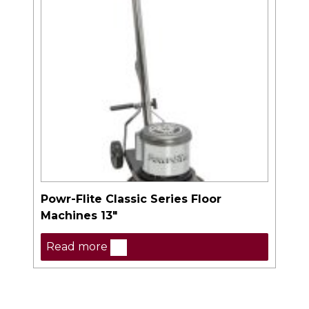
Powr-Flite Classic Series Floor
Machines 13″
Read more