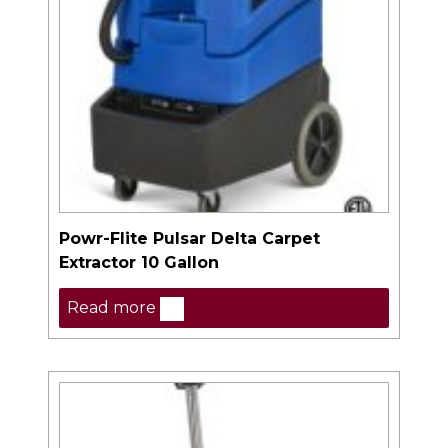
Powr-Flite Pulsar Delta Carpet
Extractor 10 Gallon
Read more