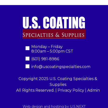
Monday – Friday
8:00am – 5:00pm CST
(601) 981-8986
info@uscoatingspecialties.com
Copyright 2025 U.S. Coating Specialties &
Supplies
All Rights Reserved. |
Privacy Policy
|
Admin
Web design and hosting by U.S.NEXT