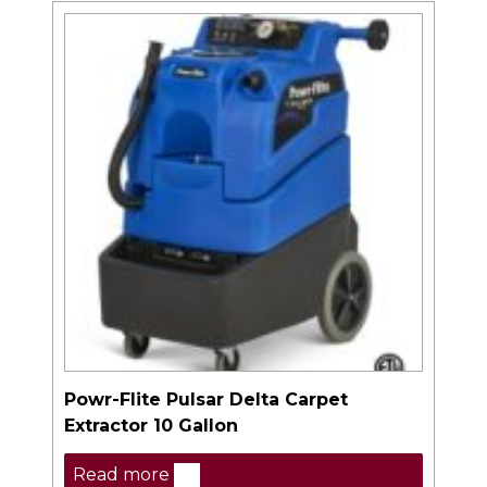
Powr-Flite Pulsar Delta Carpet
Extractor 10 Gallon
Read more