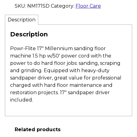
SKU:
NM171SD
Category:
Floor Care
Description
Description
Powr-Flite 17″ Millennium sanding floor
machine 1.5 hp w/50′ power cord with the
power to do hard floor jobs: sanding, scraping
and grinding. Equipped with heavy-duty
sandpaper driver, great value for professional
charged with hard floor maintenance and
restoration projects. 17″ sandpaper driver
included.
Related products