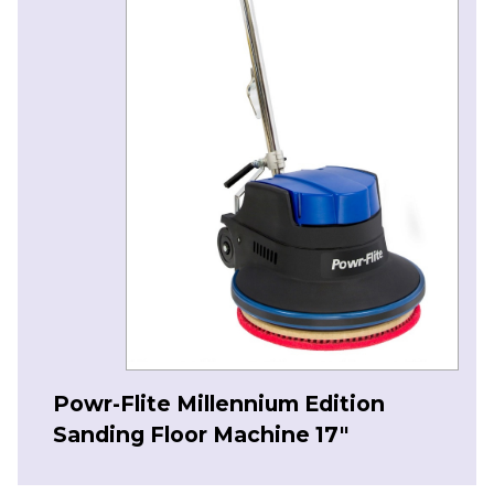
Powr-Flite Millennium Edition
Sanding Floor Machine 17″