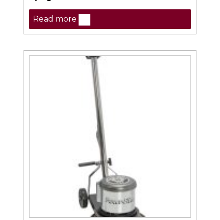
Read more