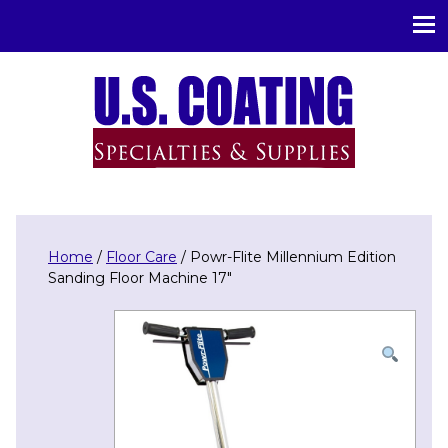
U.S. Coating Specialities & Supplies
Home
/
Floor Care
/ Powr-Flite Millennium Edition
Sanding Floor Machine 17″