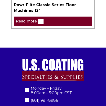
Powr-Flite Classic Series Floor
Machines 13″
Read more
Monday – Friday
8:00am – 5:00pm CST
(601) 981-8986