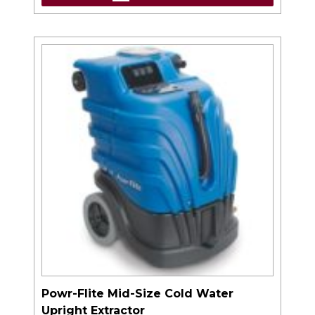
Powr-Flite Mid-Size Cold Water
Upright Extractor