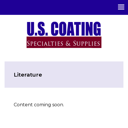
U.S. Coating Specialities & Supplies
Literature
Content coming soon.