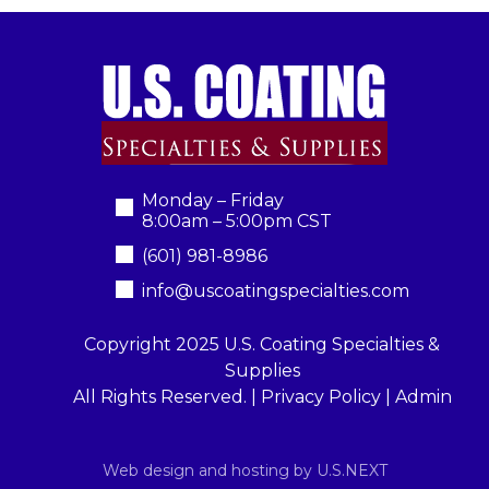
Monday – Friday
8:00am – 5:00pm CST
(601) 981-8986
info@uscoatingspecialties.com
Copyright 2025 U.S. Coating Specialties &
Supplies
All Rights Reserved. |
Privacy Policy
|
Admin
Web design and hosting by U.S.NEXT