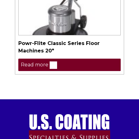
Powr-Flite Classic Series Floor
Machines 20″
Read more