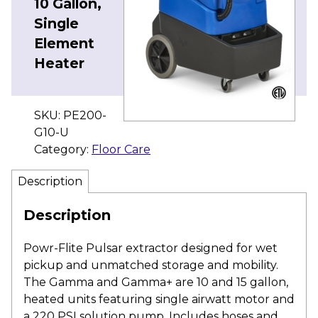
10 Gallon,
Single
Element
Heater
SKU:
PE200-
G10-U
Category:
Floor Care
Description
Description
Powr-Flite Pulsar extractor designed for wet
pickup and unmatched storage and mobility.
The Gamma and Gamma+ are 10 and 15 gallon,
heated units featuring single airwatt motor and
a 220 PSI solution pump. Includes hoses and