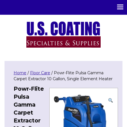
U.S. Coating Specialities & Supplies
Home
/
Floor Care
/ Powr-Flite Pulsa Gamma
Carpet Extractor 10 Gallon, Single Element Heater
Powr-Flite
Pulsa
Gamma
Carpet
Extractor