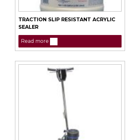
TRACTION SLIP RESISTANT ACRYLIC
SEALER
Read more