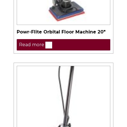
Powr-Flite Orbital Floor Machine 20″
Read more