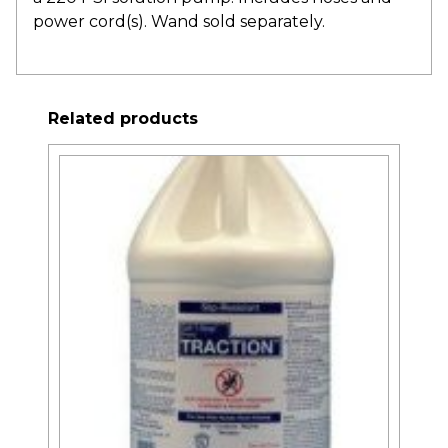
power cord(s). Wand sold separately.
Related products