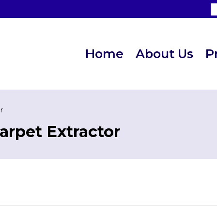
Home
About Us
P
r
arpet Extractor