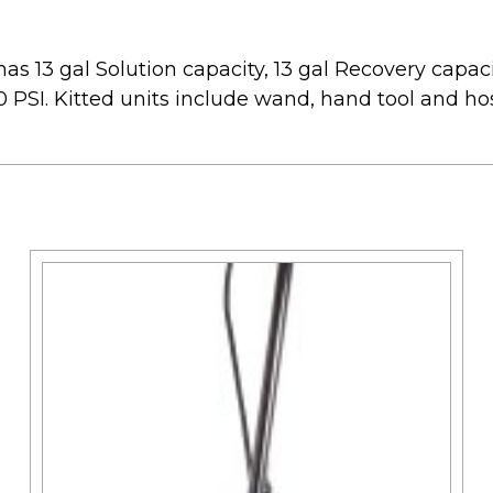
s 13 gal Solution capacity, 13 gal Recovery capacit
 PSI. Kitted units include wand, hand tool and ho