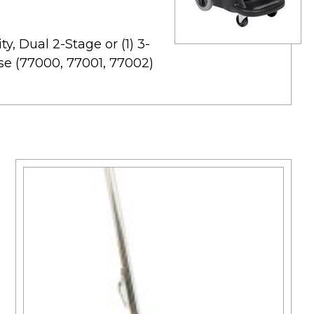
y, Dual 2-Stage or (1) 3-
se (77000, 77001, 77002)