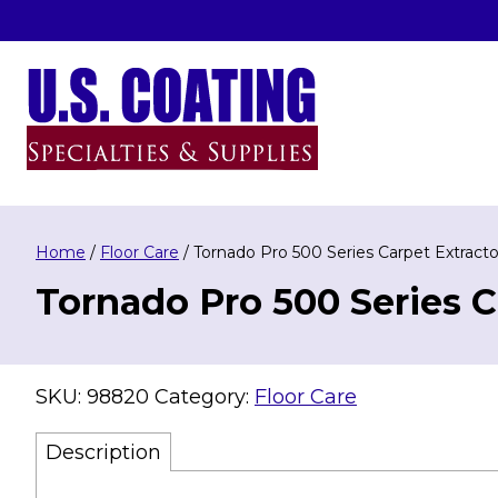
Skip
to
content
U.S. Coating Specialities & Supplies
Home
/
Floor Care
/ Tornado Pro 500 Series Carpet Extracto
Tornado Pro 500 Series C
SKU:
98820
Category:
Floor Care
Description