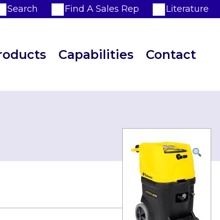
Search
Find A Sales Rep
Literature
roducts
Capabilities
Contact