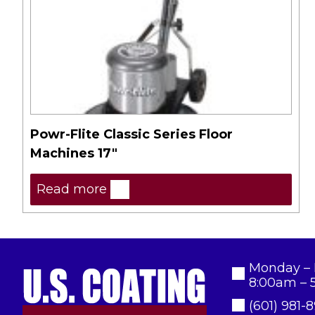
Powr-Flite Classic Series Floor
Machines 17″
Read more
Monday – 
8:00am – 
(601) 981-