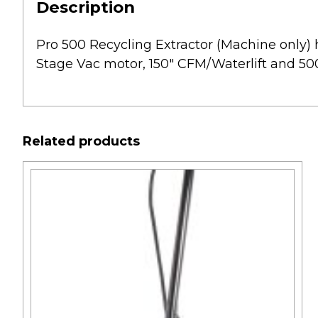
Description
Pro 500 Recycling Extractor (Machine only) ha
Stage Vac motor, 150″ CFM/Waterlift and 500
Related products