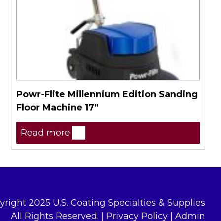
Powr-Flite Millennium Edition Sanding
Floor Machine 17″
Read more
yright 2025 U.S. Coating Specialties & Supplies
All Rights Reserved. |
Privacy Policy
|
Admin