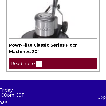
Powr-Flite Classic Series Floor
Machines 20″
Read more
Friday
5:00pm CST
Cop
8986