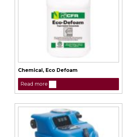
Chemical, Eco Defoam
Read more