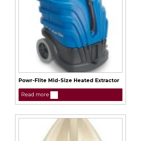
Powr-Flite Mid-Size Heated Extractor
Read more