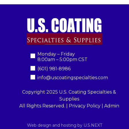
Monday – Friday
8:00am – 5:00pm CST
(601) 981-8986
info@uscoatingspecialties.com
Copyright 2025 U.S. Coating Specialties &
Supplies
All Rights Reserved. |
Privacy Policy
|
Admin
Web design and hosting by U.S.NEXT