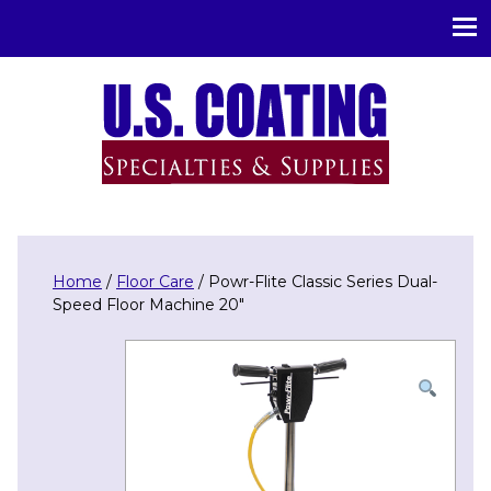
U.S. Coating Specialities & Supplies
Home
/
Floor Care
/ Powr-Flite Classic Series Dual-
Speed Floor Machine 20″