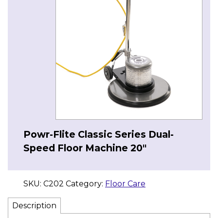
Powr-Flite Classic Series Dual-
Speed Floor Machine 20″
SKU:
C202
Category:
Floor Care
Description