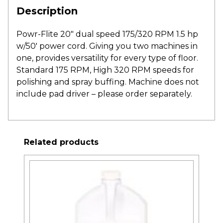
Description
Powr-Flite 20″ dual speed 175/320 RPM 1.5 hp
w/50′ power cord. Giving you two machines in
one, provides versatility for every type of floor.
Standard 175 RPM, High 320 RPM speeds for
polishing and spray buffing. Machine does not
include pad driver – please order separately.
Related products