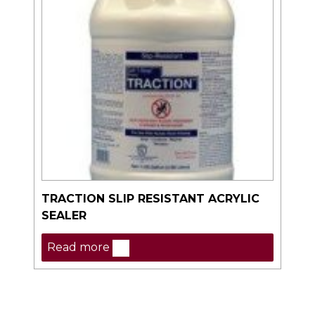
TRACTION SLIP RESISTANT ACRYLIC
SEALER
Read more