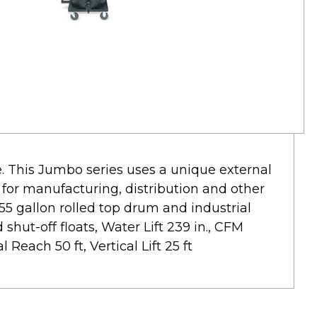
e. This Jumbo series uses a unique external
n for manufacturing, distribution and other
 55 gallon rolled top drum and industrial
shut-off floats, Water Lift 239 in., CFM
 Reach 50 ft, Vertical Lift 25 ft