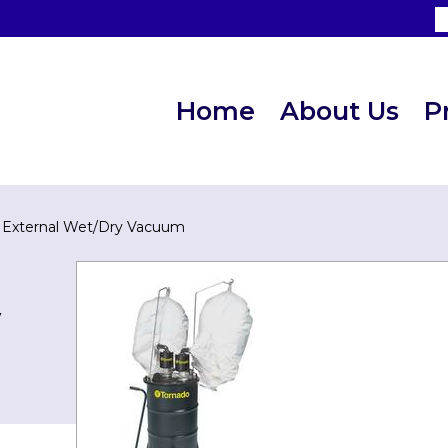
Home
About Us
P
i External Wet/Dry Vacuum
y