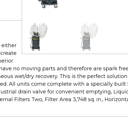
either
 create
perior
 have no moving parts and therefore are spark fre
neous wet/dry recovery. This is the perfect solutio
ided. All units come complete with a specially built
strial drain valve for convenient emptying, Liquid 
nal Filters Two, Filter Area 3,748 sq. in., Horizontal