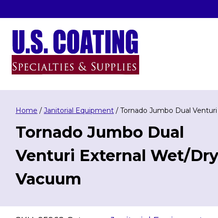
Skip
to
content
U.S. Coating Specialities & Supplies
Home
/
Janitorial Equipment
/ Tornado Jumbo Dual Ventur
Tornado Jumbo Dual
Venturi External Wet/Dr
Vacuum