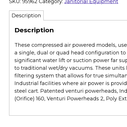
SKU:
95962
Category:
Janitorial Equipment
Description
Description
These compressed air powered models, use 
a single, dual or quad head configuration to
significant water lift or suction power far su
to traditional wet/dry vacuums. These units
filtering system that allows for true simulta
Industrial facilities where air power is prov
steel cart. Patented venturi powerheads, Indu
(Orifice) 160, Venturi Powerheads 2, Poly Exter