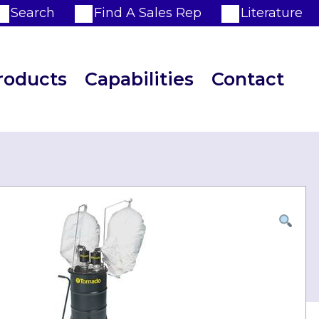
Search
Find A Sales Rep
Literature
roducts
Capabilities
Contact