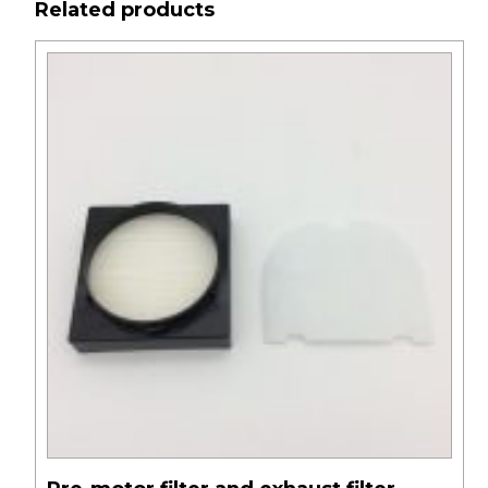
Related products