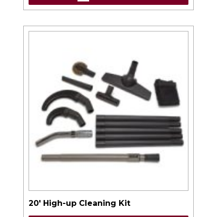
20′ High-up Cleaning Kit