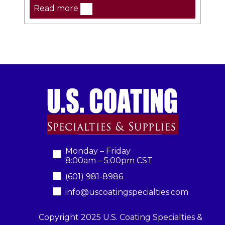
Read more
Monday – Friday
8:00am – 5:00pm CST
(601) 981-8986
info@uscoatingspecialties.com
Copyright 2025 U.S. Coating Specialties &