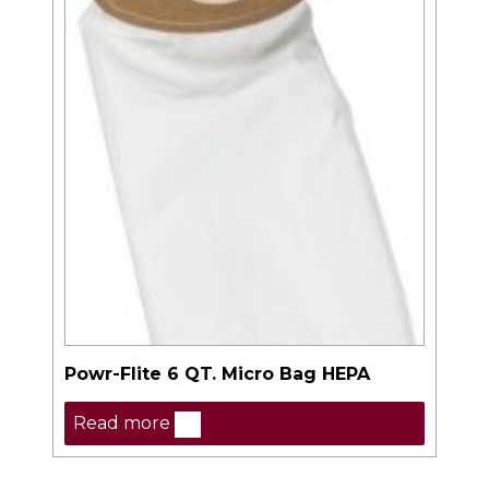
Powr-Flite 6 QT. Micro Bag HEPA
Read more