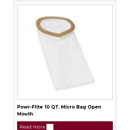
Powr-Flite 10 QT. Micro Bag Open
Mouth
Read more