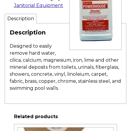
Janitorial Equipment
Description
Description
Designed to easily
remove hard water,
cilica, calcium, magnesium, iron, lime and other
mineral deposits from toilets, urinals, fiberglass,
showers, concrete, vinyl, linoleium, carpet,
fabric, brass, copper, chrome, stainless steel, and
swimming pool walls.
Related products