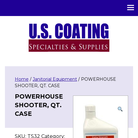
U.S. Coating Specialities & Supplies
Home
/
Janitorial Equipment
/ POWERHOUSE
SHOOTER, QT. CASE
POWERHOUSE
SHOOTER, QT.
CASE
SKU:
TS32
Category: