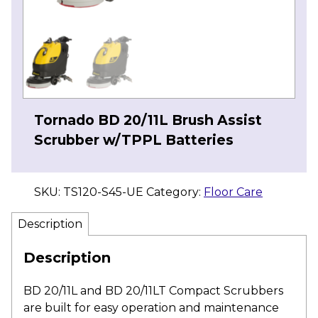
Tornado BD 20/11L Brush Assist
Scrubber w/TPPL Batteries
SKU:
TS120-S45-UE
Category:
Floor Care
Description
Description
BD 20/11L and BD 20/11LT Compact Scrubbers
are built for easy operation and maintenance