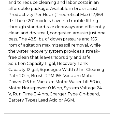
and to reduce cleaning and labor costs in an
affordable package. Available in brush assist
Productivity Per Hour (Theoretical Max) 17,969
ft², these 20″ models have no trouble fitting
through standard-size doorways and efficiently
clean and dry small, congested areas in just one
pass. The 48.5 lbs. of down pressure and 155
rpm of agitation maximizes soil removal, while
the water recovery system provides a streak-
free clean that leaves floors dry and safe.
Solution Capacity 11 gal, Recovery Tank
Capacity 12 gal, Squeegee Width 31 in, Cleaning
Path 20 in, Brush RPM 155, Vacuum Motor
Power 0.6 hp, Vacuum Motor Water Lift 50 in,
Motor Horsepower 0.16 hp, System Voltage 24
V, Run Time 3-4 hrs, Charger Type On-board,
Battery Types Lead Acid or AGM.