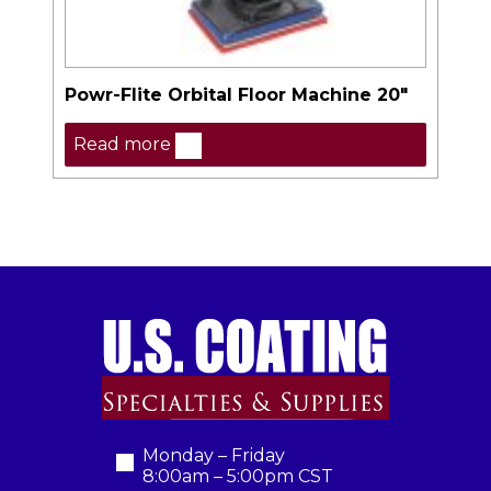
Powr-Flite Orbital Floor Machine 20″
Read more
Monday – Friday
8:00am – 5:00pm CST