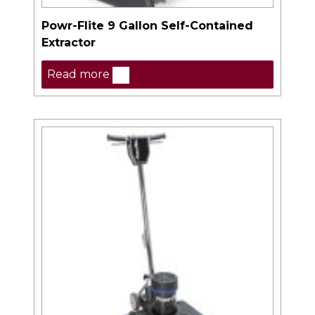
Powr-Flite 9 Gallon Self-Contained
Extractor
Read more