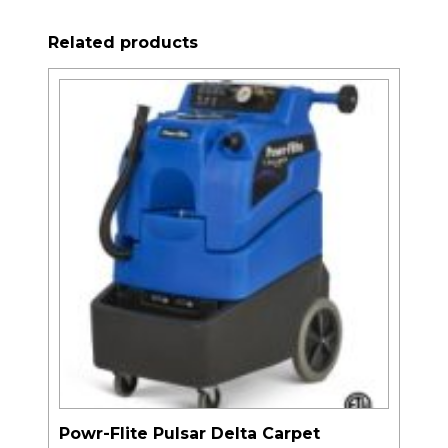
Related products
Powr-Flite Pulsar Delta Carpet