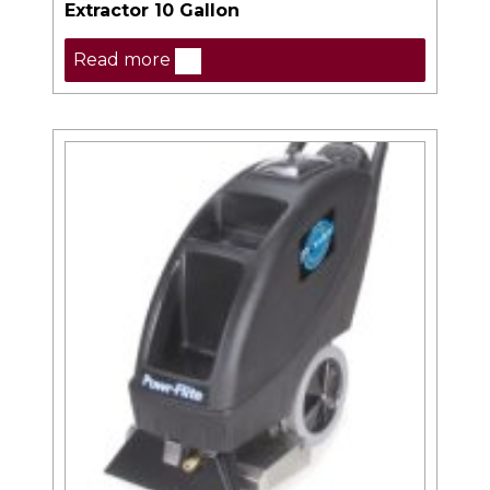
Extractor 10 Gallon
Read more