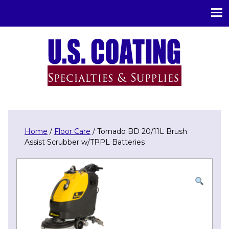
U.S. Coating Specialities & Supplies
Home
/
Floor Care
/ Tornado BD 20/11L Brush
Assist Scrubber w/TPPL Batteries