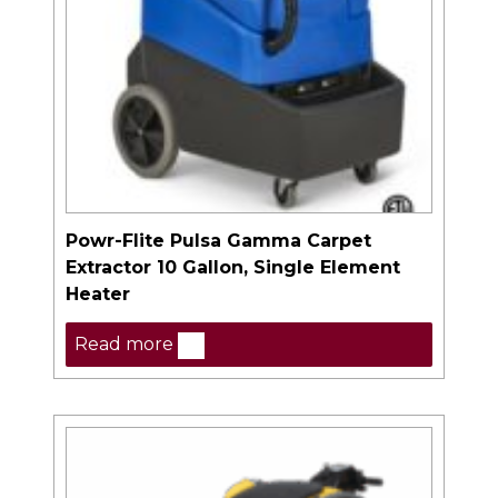
Powr-Flite Pulsa Gamma Carpet
Extractor 10 Gallon, Single Element
Heater
Read more