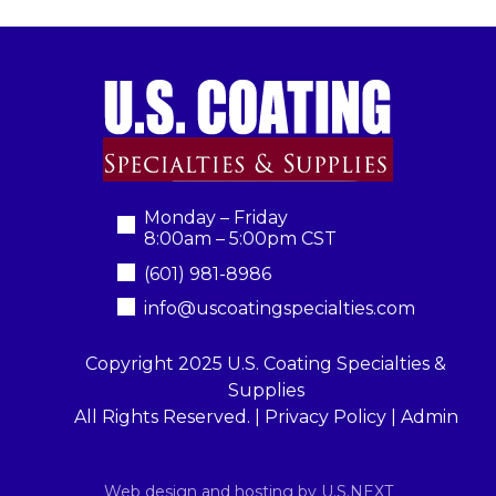
Monday – Friday
8:00am – 5:00pm CST
(601) 981-8986
info@uscoatingspecialties.com
Copyright 2025 U.S. Coating Specialties &
Supplies
All Rights Reserved. |
Privacy Policy
|
Admin
Web design and hosting by U.S.NEXT