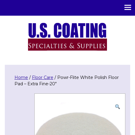
U.S. Coating Specialities & Supplies
Home
/
Floor Care
/ Powr-Flite White Polish Floor
Pad – Extra Fine-20″