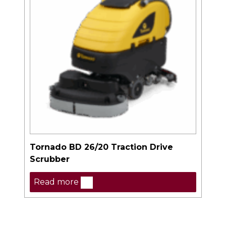
Tornado BD 26/20 Traction Drive
Scrubber
Read more