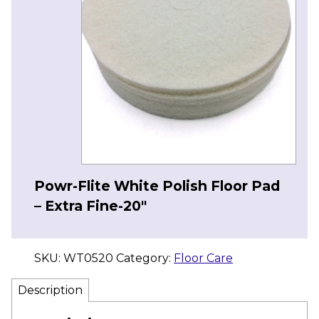
Powr-Flite White Polish Floor Pad
– Extra Fine-20″
SKU:
WT0520
Category:
Floor Care
Description