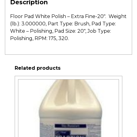
Description
Floor Pad White Polish – Extra Fine-20″. Weight
(lb.): 3.000000, Part Type: Brush, Pad Type:
White – Polishing, Pad Size: 20″, Job Type:
Polishing, RPM: 175, 320.
Related products