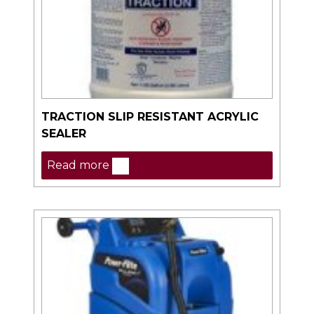
TRACTION SLIP RESISTANT ACRYLIC
SEALER
Read more