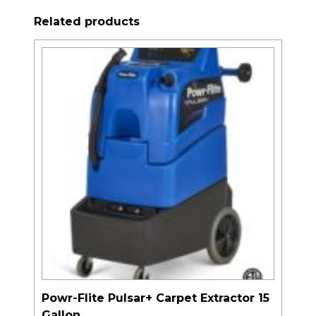
Related products
Powr-Flite Pulsar+ Carpet Extractor 15
Gallon