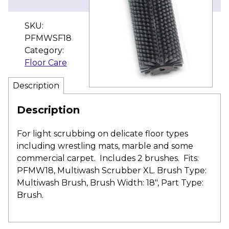
SKU:
PFMWSF18
Category:
Floor Care
Description
Description
For light scrubbing on delicate floor types
including wrestling mats, marble and some
commercial carpet. Includes 2 brushes. Fits:
PFMW18, Multiwash Scrubber XL. Brush Type:
Multiwash Brush, Brush Width: 18″, Part Type:
Brush.