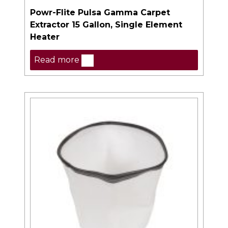
Powr-Flite Pulsa Gamma Carpet
Extractor 15 Gallon, Single Element
Heater
Read more