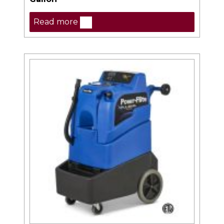
Read more