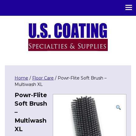
U.S. Coating Specialities & Supplies
Home
/
Floor Care
/ Powr-Flite Soft Brush –
Multiwash XL
Powr-Flite
Soft Brush
–
Multiwash
XL