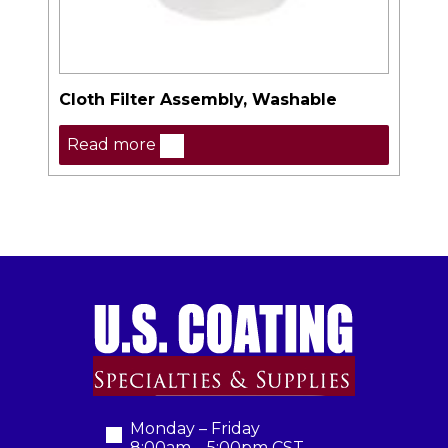
Cloth Filter Assembly, Washable
Read more
Monday – Friday
8:00am – 5:00pm CST