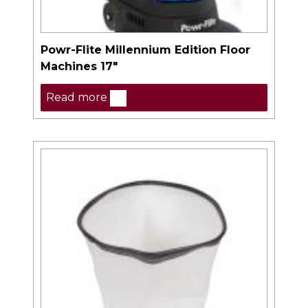
Powr-Flite Millennium Edition Floor
Machines 17″
Read more