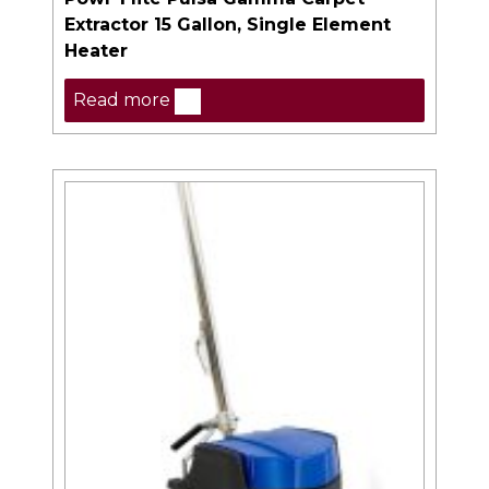
Extractor 15 Gallon, Single Element
Heater
Read more