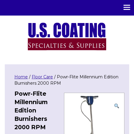
U.S. Coating Specialities & Supplies
Home
/
Floor Care
/ Powr-Flite Millennium Edition
Burnishers 2000 RPM
Powr-Flite
Millennium
Edition
Burnishers
2000 RPM