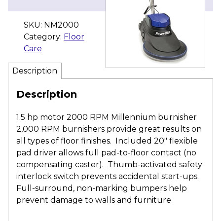
SKU:
NM2000
Category:
Floor
Care
Description
Description
1.5 hp motor 2000 RPM Millennium burnisher
2,000 RPM burnishers provide great results on
all types of floor finishes. Included 20″ flexible
pad driver allows full pad-to-floor contact (no
compensating caster). Thumb-activated safety
interlock switch prevents accidental start-ups.
Full-surround, non-marking bumpers help
prevent damage to walls and furniture