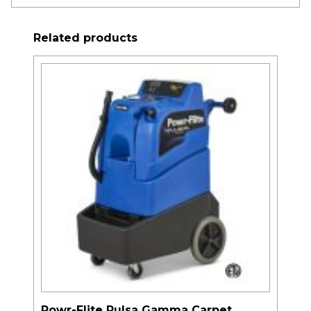
Related products
Powr-Flite Pulsa Gamma Carpet