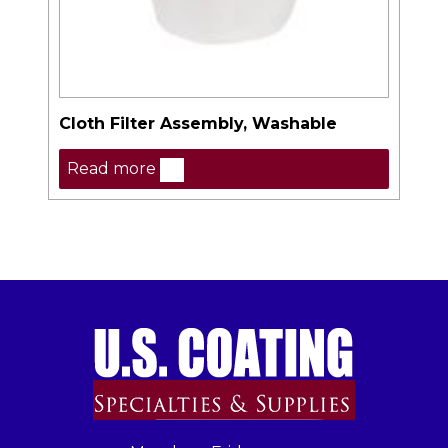
Cloth Filter Assembly, Washable
Read more