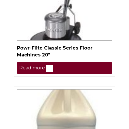
Powr-Flite Classic Series Floor
Machines 20″
Read more