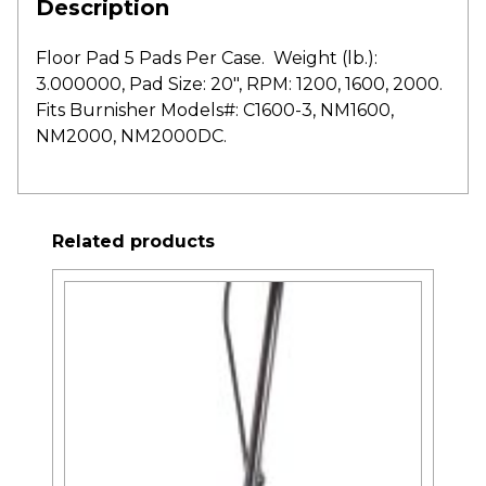
Description
Floor Pad 5 Pads Per Case. Weight (lb.):
3.000000, Pad Size: 20″, RPM: 1200, 1600, 2000.
Fits Burnisher Models#: C1600-3, NM1600,
NM2000, NM2000DC.
Related products