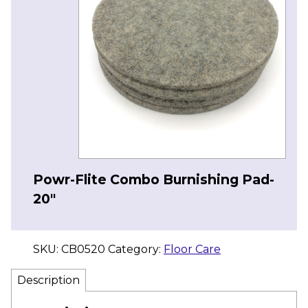
Powr-Flite Combo Burnishing Pad-
20″
SKU:
CB0520
Category:
Floor Care
Description