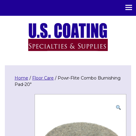
U.S. Coating Specialities & Supplies
Home
/
Floor Care
/ Powr-Flite Combo Burnishing
Pad-20″