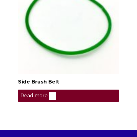
Side Brush Belt
Read more