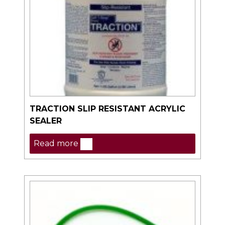
TRACTION SLIP RESISTANT ACRYLIC
SEALER
Read more