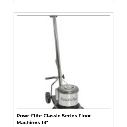
Powr-Flite Classic Series Floor
Machines 13″