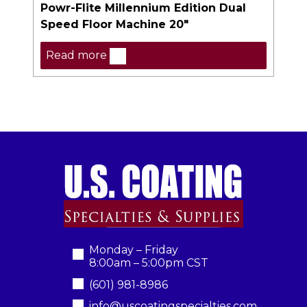
Powr-Flite Millennium Edition Dual
Speed Floor Machine 20″
Read more
Monday – Friday
8:00am – 5:00pm CST
(601) 981-8986
info@uscoatingspecialties.com