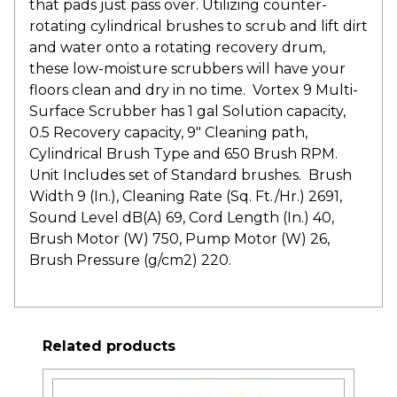
that pads just pass over. Utilizing counter-
rotating cylindrical brushes to scrub and lift dirt
and water onto a rotating recovery drum,
these low-moisture scrubbers will have your
floors clean and dry in no time. Vortex 9 Multi-
Surface Scrubber has 1 gal Solution capacity,
0.5 Recovery capacity, 9″ Cleaning path,
Cylindrical Brush Type and 650 Brush RPM.
Unit Includes set of Standard brushes. Brush
Width 9 (In.), Cleaning Rate (Sq. Ft./Hr.) 2691,
Sound Level dB(A) 69, Cord Length (In.) 40,
Brush Motor (W) 750, Pump Motor (W) 26,
Brush Pressure (g/cm2) 220.
Related products