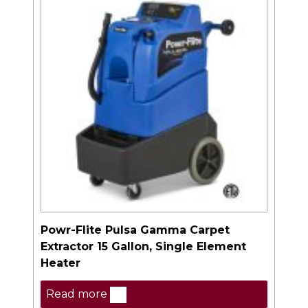
Powr-Flite Pulsa Gamma Carpet
Extractor 15 Gallon, Single Element
Heater
Read more