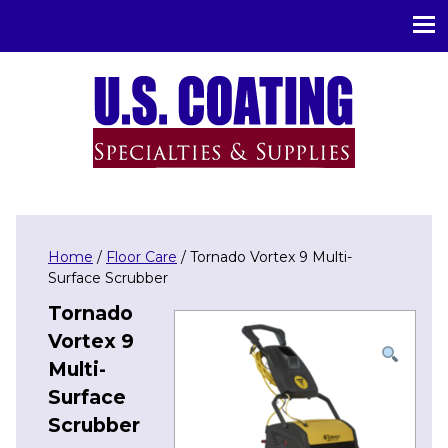
U.S. Coating Specialities & Supplies
Home
/
Floor Care
/ Tornado Vortex 9 Multi-
Surface Scrubber
Tornado
Vortex 9
Multi-
Surface
Scrubber