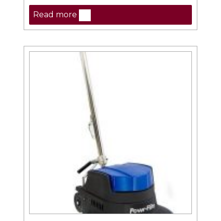
Read more