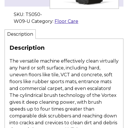
SKU:
TS050-
W09-U
Category:
Floor Care
Description
Description
The versatile machine effectively clean virtually
any hard or soft surface, including hard,
uneven floors like tile, VCT and concrete, soft
floors like rubber sports mats, entrance mats
and commercial carpet, and even escalators!
The cylindrical brush technology of the Vortex
gives it deep cleaning power, with brush
speeds up to four times greater than
comparable disk scrubbers and reaching down
into cracks and crevices to clean dirt and debris