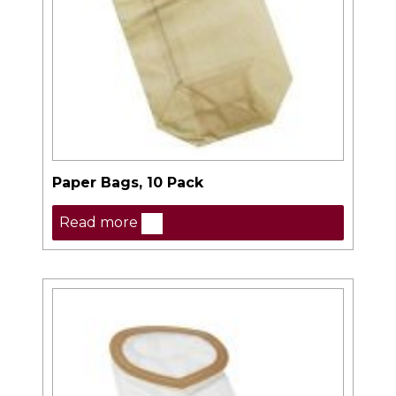
Paper Bags, 10 Pack
Read more