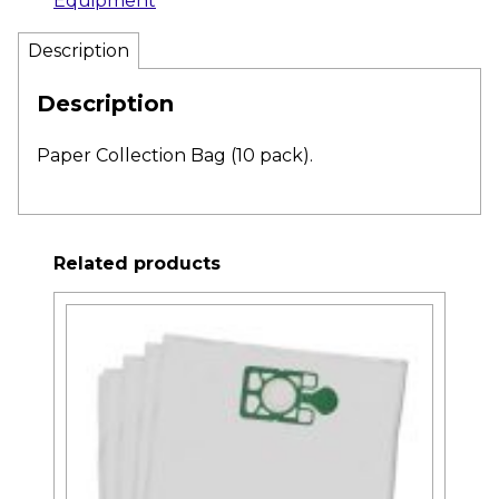
Equipment
Description
Description
Paper Collection Bag (10 pack).
Related products