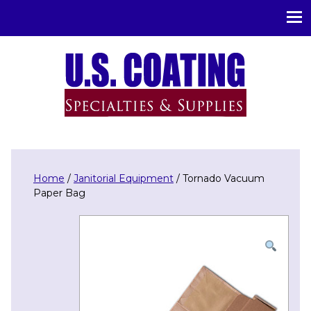
U.S. Coating Specialities & Supplies
Home
/
Janitorial Equipment
/ Tornado Vacuum
Paper Bag