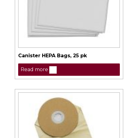
Canister HEPA Bags, 25 pk
Read more