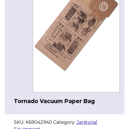
Tornado Vacuum Paper Bag
SKU:
K69042940
Category:
Janitorial