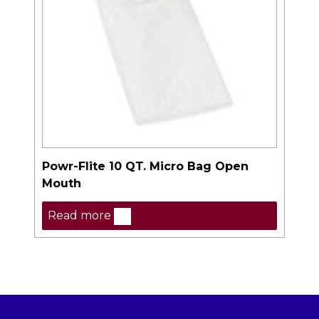
Powr-Flite 10 QT. Micro Bag Open
Mouth
Read more