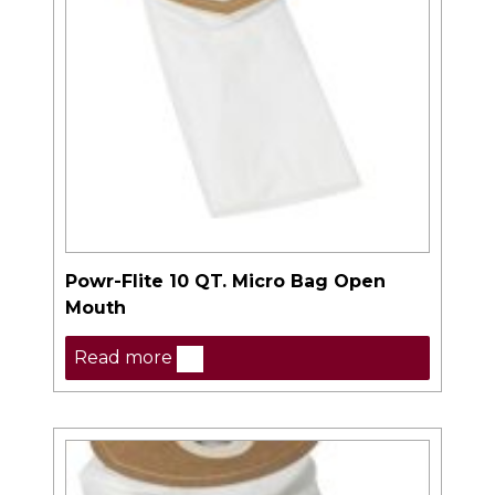
Powr-Flite 10 QT. Micro Bag Open
Mouth
Read more