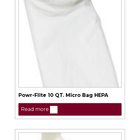
Powr-Flite 10 QT. Micro Bag HEPA
Read more