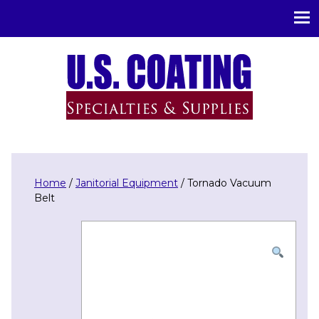
U.S. Coating Specialities & Supplies
Home
/
Janitorial Equipment
/ Tornado Vacuum
Belt