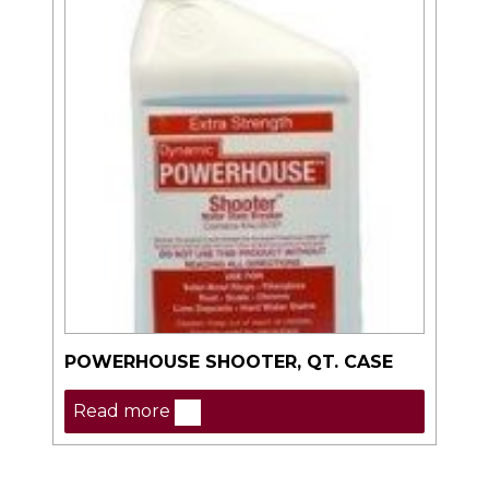
POWERHOUSE SHOOTER, QT. CASE
Read more