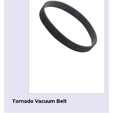
Tornado Vacuum Belt