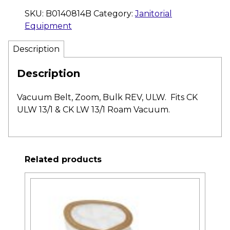
SKU:
B0140814B
Category:
Janitorial
Equipment
Description
Description
Vacuum Belt, Zoom, Bulk REV, ULW. Fits CK
ULW 13/1 & CK LW 13/1 Roam Vacuum.
Related products