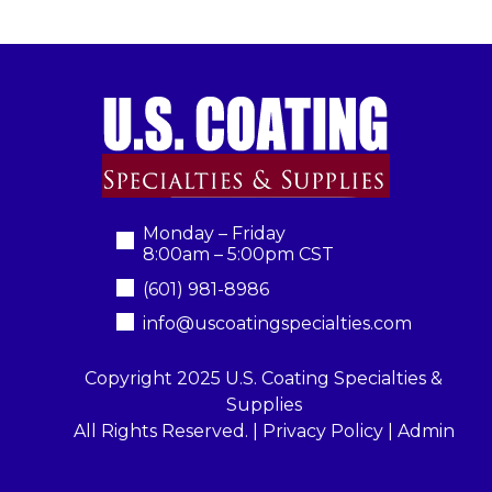
Monday – Friday
8:00am – 5:00pm CST
(601) 981-8986
info@uscoatingspecialties.com
Copyright 2025 U.S. Coating Specialties &
Supplies
All Rights Reserved. |
Privacy Policy
|
Admin