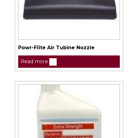
Powr-Flite Air Tubine Nozzle
Read more