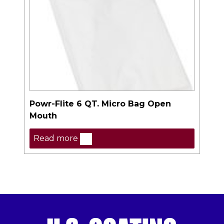
Powr-Flite 6 QT. Micro Bag Open
Mouth
Read more