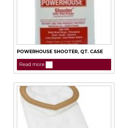
POWERHOUSE SHOOTER, QT. CASE
Read more