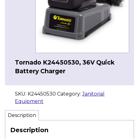
Tornado K24450530, 36V Quick
Battery Charger
SKU:
K24450530
Category:
Janitorial
Equipment
Description
Description