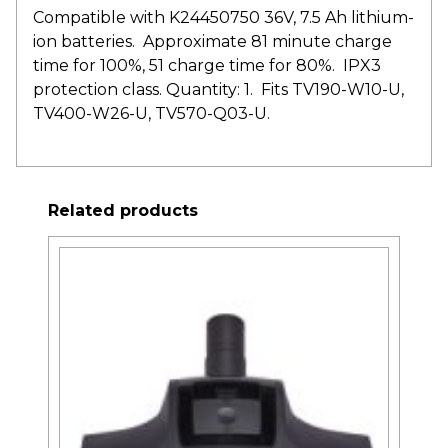
Compatible with K24450750 36V, 7.5 Ah lithium-
ion batteries. Approximate 81 minute charge
time for 100%, 51 charge time for 80%. IPX3
protection class. Quantity: 1. Fits TV190-W10-U,
TV400-W26-U, TV570-Q03-U.
Related products