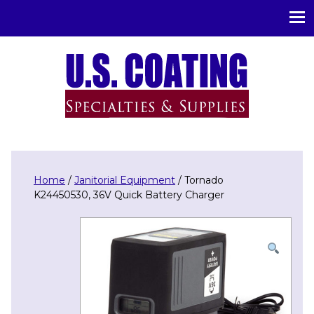
U.S. Coating Specialities & Supplies
Home
/
Janitorial Equipment
/ Tornado
K24450530, 36V Quick Battery Charger