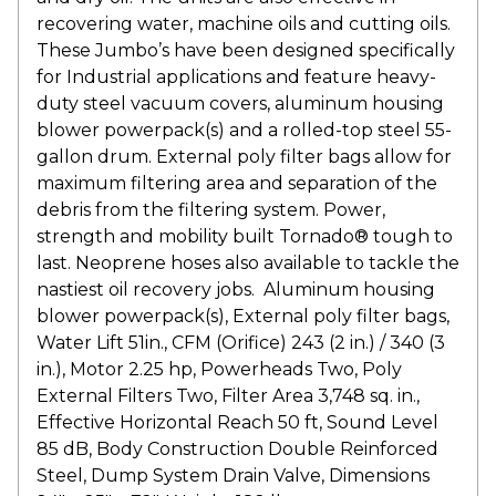
recovering water, machine oils and cutting oils.
These Jumbo’s have been designed specifically
for Industrial applications and feature heavy-
duty steel vacuum covers, aluminum housing
blower powerpack(s) and a rolled-top steel 55-
gallon drum. External poly filter bags allow for
maximum filtering area and separation of the
debris from the filtering system. Power,
strength and mobility built Tornado® tough to
last. Neoprene hoses also available to tackle the
nastiest oil recovery jobs. Aluminum housing
blower powerpack(s), External poly filter bags,
Water Lift 51in., CFM (Orifice) 243 (2 in.) / 340 (3
in.), Motor 2.25 hp, Powerheads Two, Poly
External Filters Two, Filter Area 3,748 sq. in.,
Effective Horizontal Reach 50 ft, Sound Level
85 dB, Body Construction Double Reinforced
Steel, Dump System Drain Valve, Dimensions