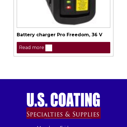
Battery charger Pro Freedom, 36 V
Read more