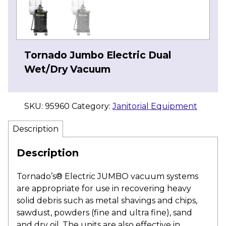
Tornado Jumbo Electric Dual
Wet/Dry Vacuum
SKU:
95960
Category:
Janitorial Equipment
Description
Description
Tornado’s® Electric JUMBO vacuum systems
are appropriate for use in recovering heavy
solid debris such as metal shavings and chips,
sawdust, powders (fine and ultra fine), sand
and dry oil. The units are also effective in