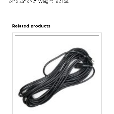
24″ x 25″ x 72″, Weight 182 lbs.
Related products