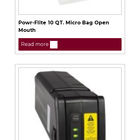
Powr-Flite 10 QT. Micro Bag Open
Mouth
Read more