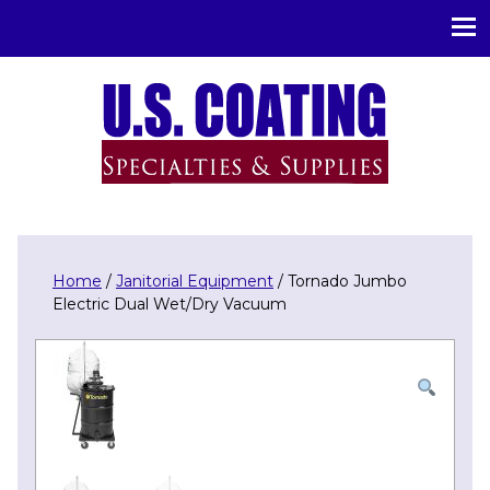
U.S. Coating Specialities & Supplies
Home
/
Janitorial Equipment
/ Tornado Jumbo
Electric Dual Wet/Dry Vacuum