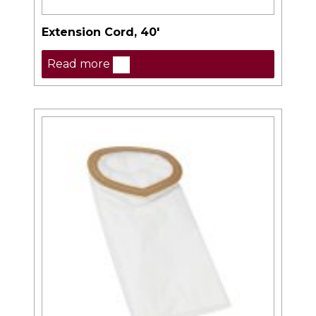
Extension Cord, 40′
Read more