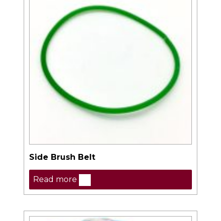
Side Brush Belt
Read more