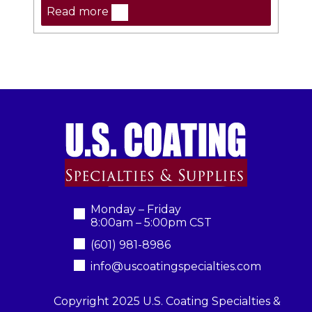
Read more
Monday – Friday
8:00am – 5:00pm CST
(601) 981-8986
info@uscoatingspecialties.com
Copyright 2025 U.S. Coating Specialties &