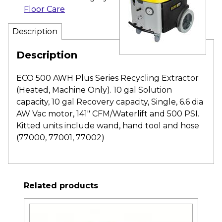
Floor Care
Description
Description
ECO 500 AWH Plus Series Recycling Extractor
(Heated, Machine Only). 10 gal Solution
capacity, 10 gal Recovery capacity, Single, 6.6 dia
AW Vac motor, 141″ CFM/Waterlift and 500 PSI.
Kitted units include wand, hand tool and hose
(77000, 77001, 77002)
Related products