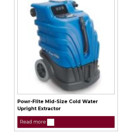
Powr-Flite Mid-Size Cold Water
Upright Extractor
Read more