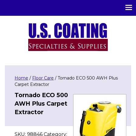
U.S. Coating Specialities & Supplies
Home
/
Floor Care
/ Tornado ECO 500 AWH Plus
Carpet Extractor
Tornado ECO 500
AWH Plus Carpet
Extractor
SKU:
98846
Category: