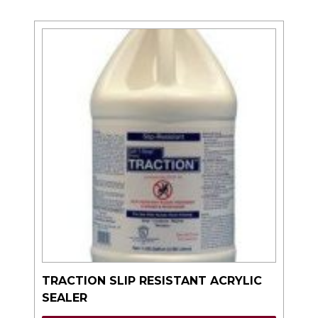
TRACTION SLIP RESISTANT ACRYLIC
SEALER