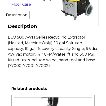
Floor Care
Description
Description
ECO 500 AWH Series Recycling Extractor
(Heated, Machine Only). 10 gal Solution
capacity, 10 gal Recovery capacity, Single, 6.6 dia
AW Vac motor, 141″ CFM/Waterlift and 500 PSI.
Kitted units include wand, hand tool and hose
(77000, 77001, 77002)
Related products