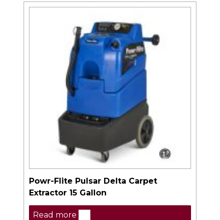
Powr-Flite Pulsar Delta Carpet
Extractor 15 Gallon
Read more