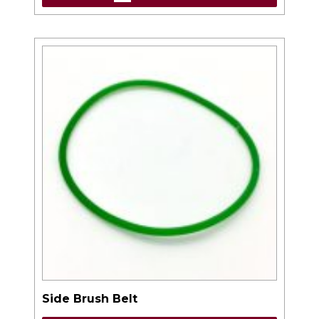
Side Brush Belt