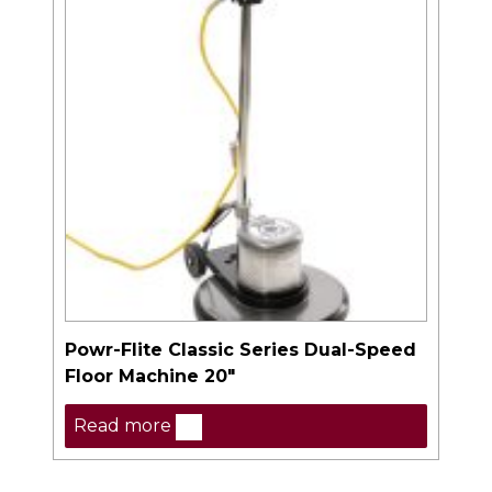
Powr-Flite Classic Series Dual-Speed
Floor Machine 20″
Read more