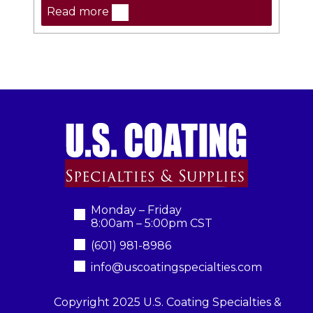
Read more
Monday – Friday
8:00am – 5:00pm CST
(601) 981-8986
info@uscoatingspecialties.com
Copyright 2025 U.S. Coating Specialties &