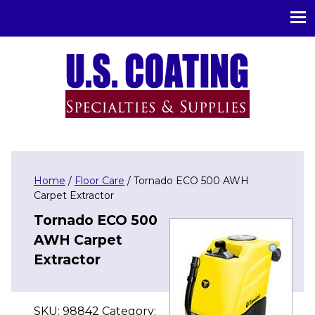
U.S. Coating Specialities & Supplies
Home
/
Floor Care
/ Tornado ECO 500 AWH
Carpet Extractor
Tornado ECO 500
AWH Carpet
Extractor
SKU:
98842
Category: