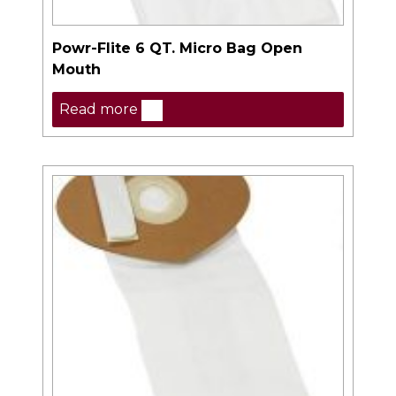
Powr-Flite 6 QT. Micro Bag Open
Mouth
Read more