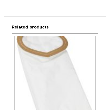
Related products