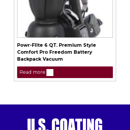
Powr-Flite 6 QT. Premium Style
Comfort Pro Freedom Battery
Backpack Vacuum
Read more