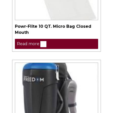
Powr-Flite 10 QT. Micro Bag Closed
Mouth
Read more