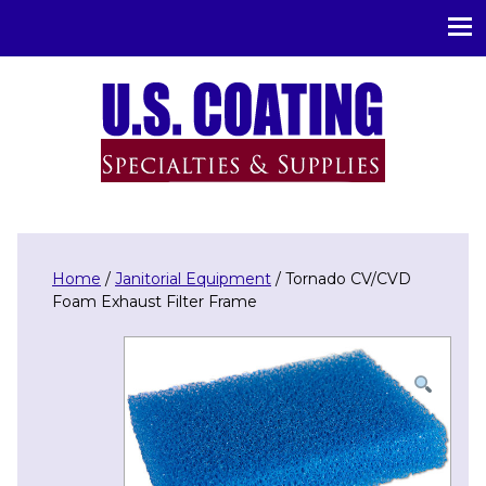
U.S. Coating Specialities & Supplies
Home
/
Janitorial Equipment
/ Tornado CV/CVD
Foam Exhaust Filter Frame