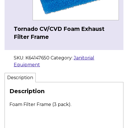
Tornado CV/CVD Foam Exhaust
Filter Frame
SKU:
K64147650
Category:
Janitorial
Equipment
Description
Description
Foam Filter Frame (3 pack).