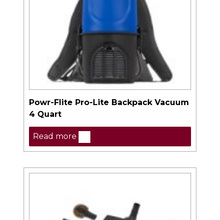
Powr-Flite Pro-Lite Backpack Vacuum
4 Quart
Read more