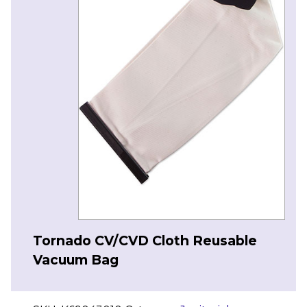
Tornado CV/CVD Cloth Reusable
Vacuum Bag