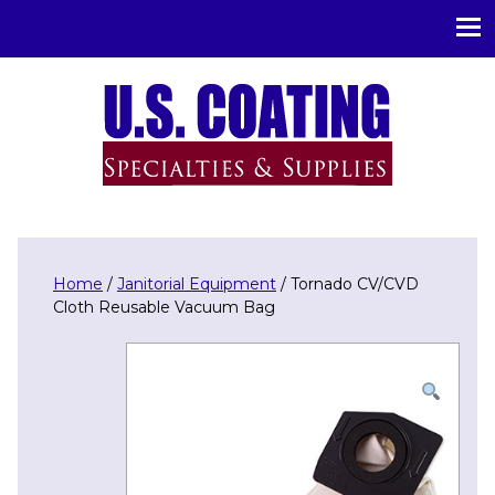
U.S. Coating Specialities & Supplies
Home
/
Janitorial Equipment
/ Tornado CV/CVD
Cloth Reusable Vacuum Bag