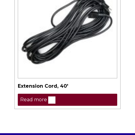
Extension Cord, 40′
Read more