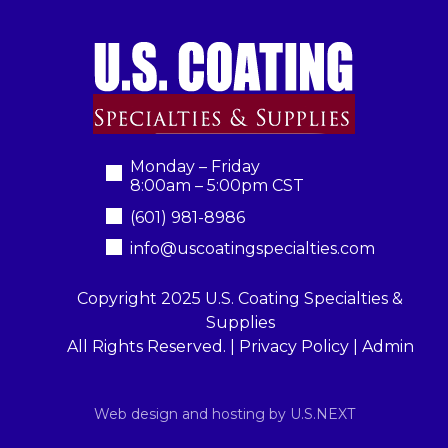
Monday – Friday
8:00am – 5:00pm CST
(601) 981-8986
info@uscoatingspecialties.com
Copyright 2025 U.S. Coating Specialties &
Supplies
All Rights Reserved. |
Privacy Policy
|
Admin
Web design and hosting by U.S.NEXT