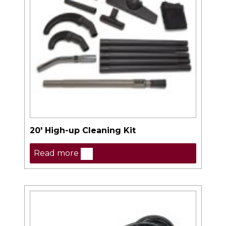
20′ High-up Cleaning Kit
Read more