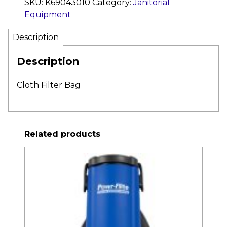
SKU:
K69043010
Category:
Janitorial
Equipment
Description
Description
Cloth Filter Bag
Related products