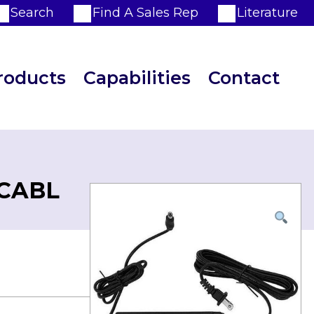
Search
Find A Sales Rep
Literature
roducts
Capabilities
Contact
 CABL