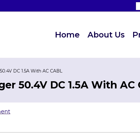
Home
About Us
P
 50.4V DC 1.5A With AC CABL
ger 50.4V DC 1.5A With AC
ment