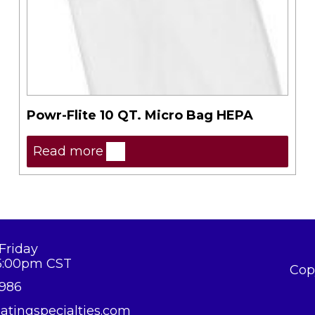
Powr-Flite 10 QT. Micro Bag HEPA
Read more
Friday
5:00pm CST
Cop
8986
atingspecialties.com