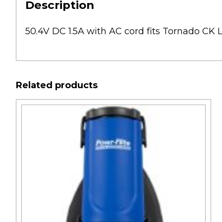
Description
50.4V DC 1.5A with AC cord fits Tornado C
Related products