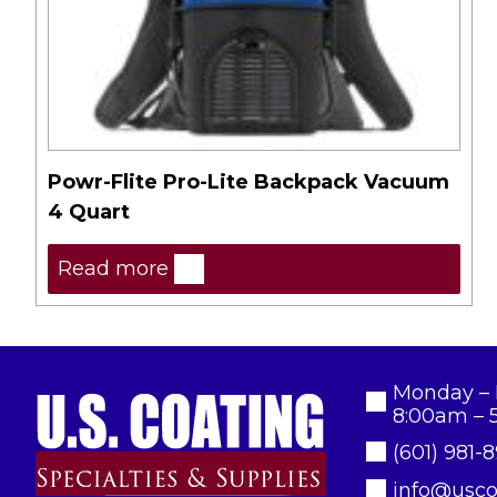
Powr-Flite Pro-Lite Backpack Vacuum
4 Quart
Read more
Monday – 
8:00am – 
(601) 981-
info@usco