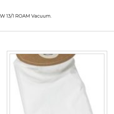
K LW 13/1 ROAM Vacuum.