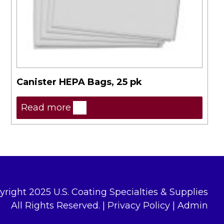
Canister HEPA Bags, 25 pk
Read more
yright 2025 U.S. Coating Specialties & Supplies
All Rights Reserved. |
Privacy Policy
|
Admin