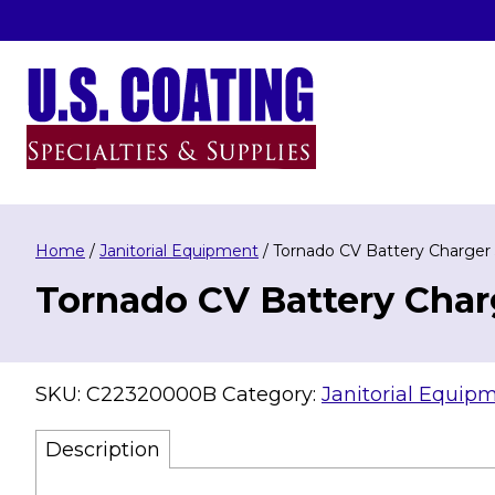
Skip
to
content
U.S. Coating Specialities & Supplies
Home
/
Janitorial Equipment
/ Tornado CV Battery Charger
Tornado CV Battery Char
SKU:
C22320000B
Category:
Janitorial Equip
Description