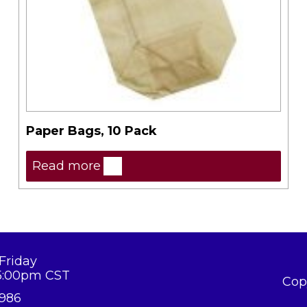
Paper Bags, 10 Pack
Read more
Friday
5:00pm CST
Cop
8986