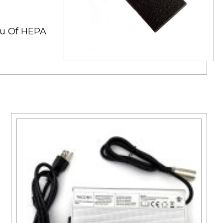
ieu Of HEPA