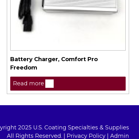
Battery Charger, Comfort Pro
Freedom
Read more
yright 2025 U.S. Coating Specialties & Supplies
All Rights Reserved. |
Privacy Policy
|
Admin