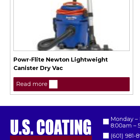
Powr-Flite Newton Lightweight
Canister Dry Vac
Read more
Monday – 
8:00am – 
(601) 981-