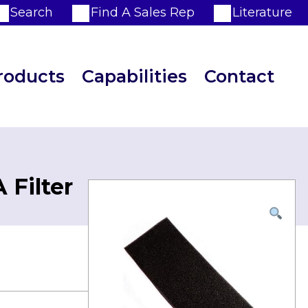
Search
Find A Sales Rep
Literature
roducts
Capabilities
Contact
 Filter