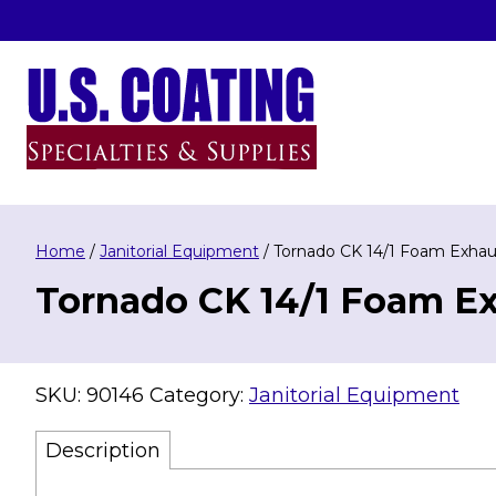
Skip
to
content
U.S. Coating Specialities & Supplies
Home
/
Janitorial Equipment
/ Tornado CK 14/1 Foam Exhaust
Tornado CK 14/1 Foam Exh
SKU:
90146
Category:
Janitorial Equipment
Description