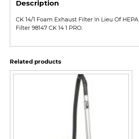
Description
CK 14/1 Foam Exhaust Filter In Lieu Of HEPA 
Filter 98147 CK 14 1 PRO.
Related products