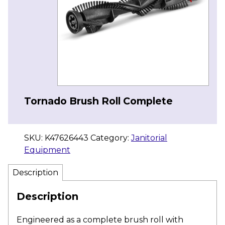
Tornado Brush Roll Complete
SKU:
K47626443
Category:
Janitorial
Equipment
Description
Description
Engineered as a complete brush roll with