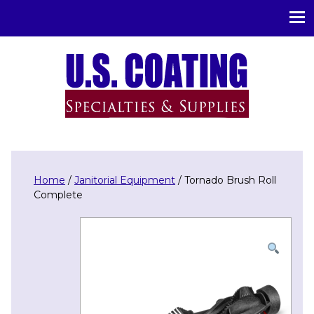
U.S. Coating Specialities & Supplies
Home
/
Janitorial Equipment
/ Tornado Brush Roll
Complete