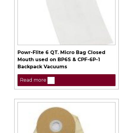
Powr-Flite 6 QT. Micro Bag Closed
Mouth used on BP6S & CPF-6P-1
Backpack Vacuums
Read more