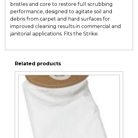
bristles and core to restore full scrubbing
performance, designed to agitate soil and
debris from carpet and hard surfaces for
improved cleaning results in commercial and
janitorial applications. Fits the Strike.
Related products