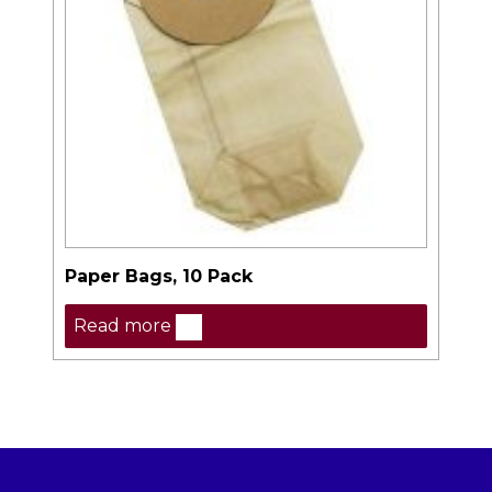
Paper Bags, 10 Pack
Read more