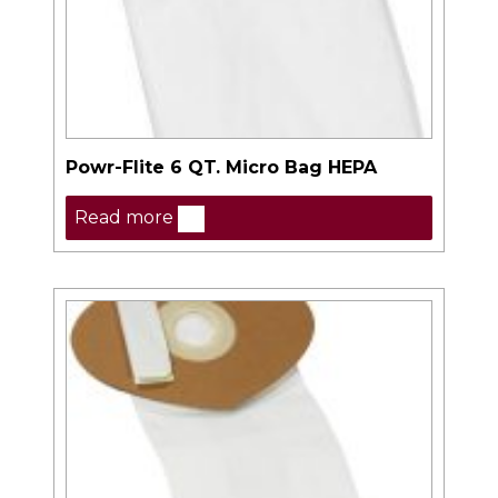
Powr-Flite 6 QT. Micro Bag HEPA
Read more