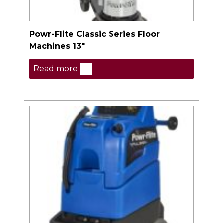
Powr-Flite Classic Series Floor
Machines 13″
Read more