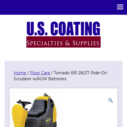
U.S. Coating Specialities & Supplies
Home
/
Floor Care
/ Tornado BR 28/27 Ride-On
Scrubber w/AGM Batteries