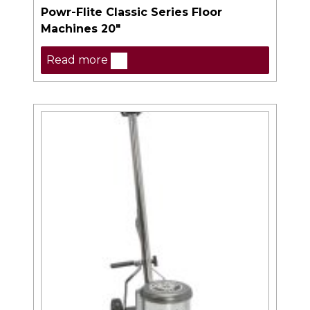
Powr-Flite Classic Series Floor
Machines 20″
Read more