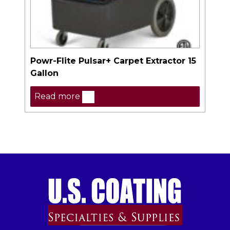
Powr-Flite Pulsar+ Carpet Extractor 15
Gallon
Read more