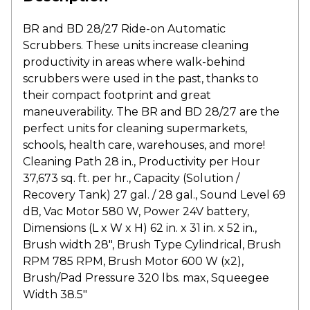
BR and BD 28/27 Ride-on Automatic
Scrubbers. These units increase cleaning
productivity in areas where walk-behind
scrubbers were used in the past, thanks to
their compact footprint and great
maneuverability. The BR and BD 28/27 are the
perfect units for cleaning supermarkets,
schools, health care, warehouses, and more!
Cleaning Path 28 in., Productivity per Hour
37,673 sq. ft. per hr., Capacity (Solution /
Recovery Tank) 27 gal. / 28 gal., Sound Level 69
dB, Vac Motor 580 W, Power 24V battery,
Dimensions (L x W x H) 62 in. x 31 in. x 52 in.,
Brush width 28″, Brush Type Cylindrical, Brush
RPM 785 RPM, Brush Motor 600 W (x2),
Brush/Pad Pressure 320 lbs. max, Squeegee
Width 38.5″