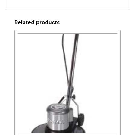
Related products