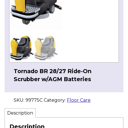
Tornado BR 28/27 Ride-On
Scrubber w/AGM Batteries
SKU:
99775C
Category:
Floor Care
Description
Description