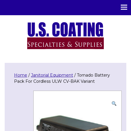
U.S. Coating Specialities & Supplies
Home
/
Janitorial Equipment
/ Tornado Battery
Pack For Cordless ULW CV-BAK Variant