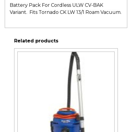
Battery Pack For Cordless ULW CV-BAK
Variant. Fits Tornado CK LW 13/1 Roam Vacuum.
Related products