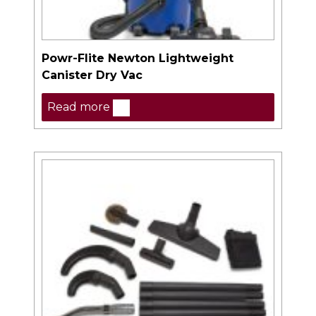
Powr-Flite Newton Lightweight
Canister Dry Vac
Read more