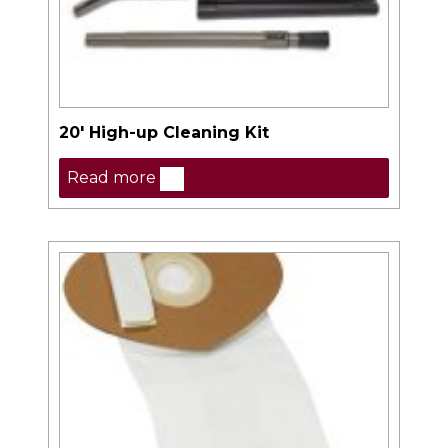
20′ High-up Cleaning Kit
Read more