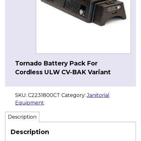
Tornado Battery Pack For
Cordless ULW CV-BAK Variant
SKU:
C2231800CT
Category:
Janitorial
Equipment
Description
Description