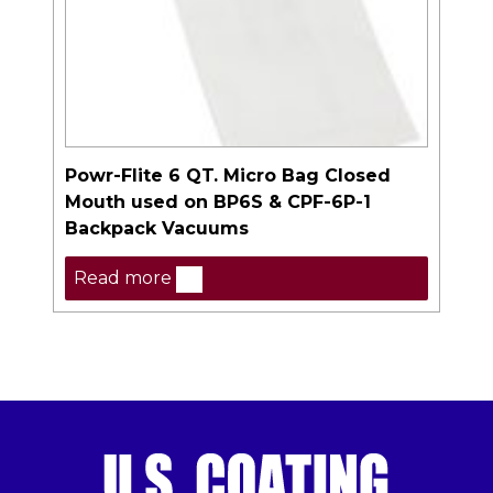
Powr-Flite 6 QT. Micro Bag Closed
Mouth used on BP6S & CPF-6P-1
Backpack Vacuums
Read more