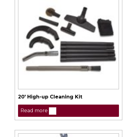
20′ High-up Cleaning Kit
Read more