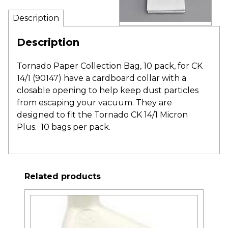
Description
Description
Tornado Paper Collection Bag, 10 pack, for CK
14/1 (90147) have a cardboard collar with a
closable opening to help keep dust particles
from escaping your vacuum. They are
designed to fit the Tornado CK 14/1 Micron
Plus. 10 bags per pack.
Related products