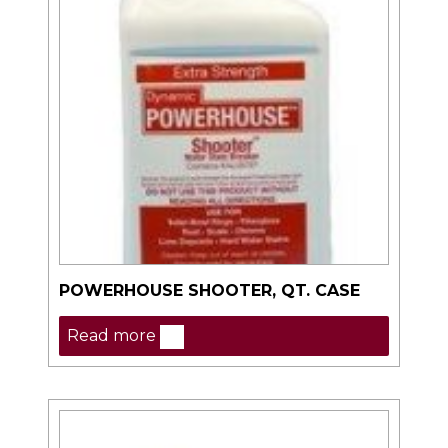
POWERHOUSE SHOOTER, QT. CASE
Read more