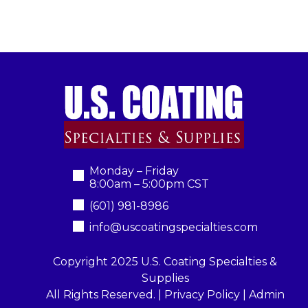
Monday – Friday
8:00am – 5:00pm CST
(601) 981-8986
info@uscoatingspecialties.com
Copyright 2025 U.S. Coating Specialties &
Supplies
All Rights Reserved. |
Privacy Policy
|
Admin