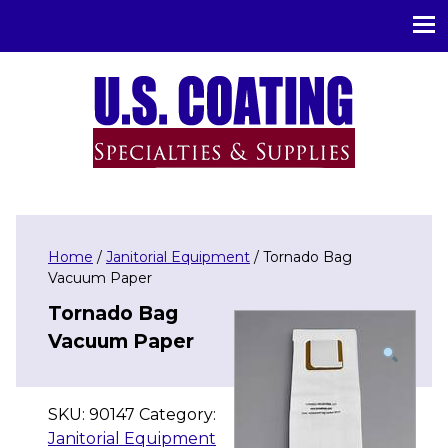
U.S. Coating Specialities & Supplies
Home
/
Janitorial Equipment
/ Tornado Bag
Vacuum Paper
Tornado Bag
Vacuum Paper
SKU:
90147
Category:
Janitorial Equipment