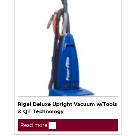
Rigel Deluxe Upright Vacuum w/Tools
& QT Technology
Read more