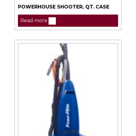
POWERHOUSE SHOOTER, QT. CASE
Read more