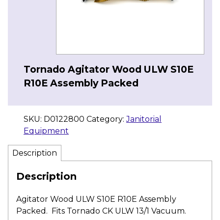
Tornado Agitator Wood ULW S10E
R10E Assembly Packed
SKU:
D0122800
Category:
Janitorial
Equipment
Description
Description
Agitator Wood ULW S10E R10E Assembly
Packed. Fits Tornado CK ULW 13/1 Vacuum.