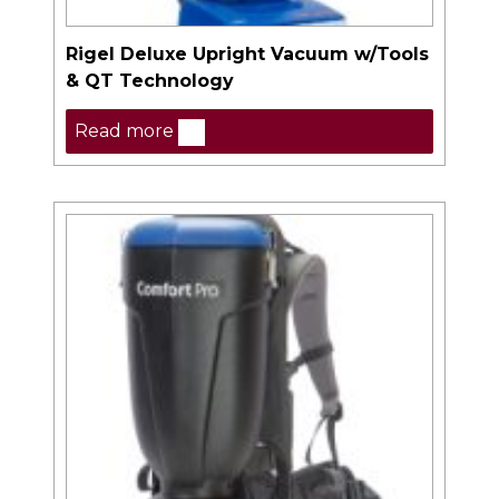
Rigel Deluxe Upright Vacuum w/Tools
& QT Technology
Read more