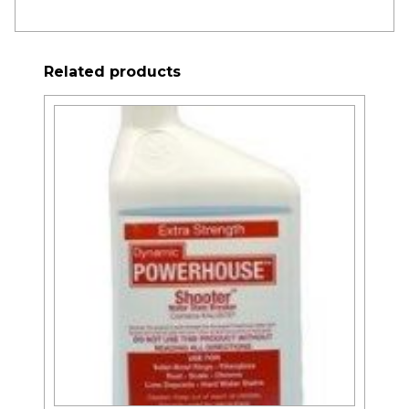
Related products