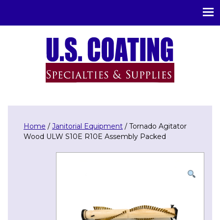
U.S. Coating Specialities & Supplies
Home
/
Janitorial Equipment
/ Tornado Agitator
Wood ULW S10E R10E Assembly Packed