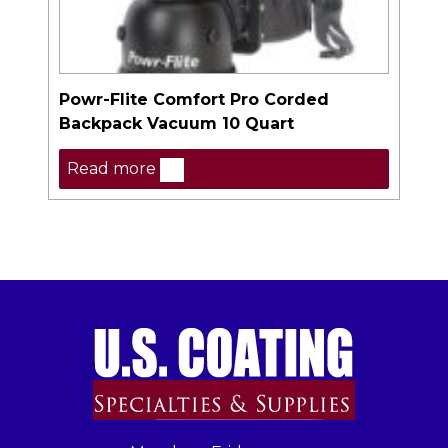
Powr-Flite Comfort Pro Corded
Backpack Vacuum 10 Quart
Read more