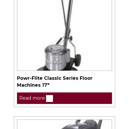
Powr-Flite Classic Series Floor
Machines 17″
Read more