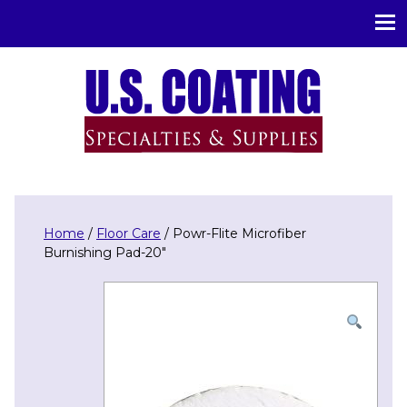
U.S. Coating Specialities & Supplies
Home
/
Floor Care
/ Powr-Flite Microfiber
Burnishing Pad-20″