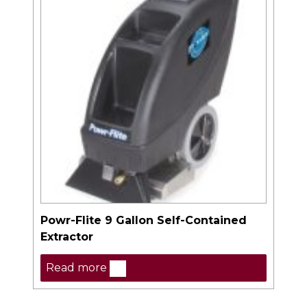
Powr-Flite 9 Gallon Self-Contained
Extractor
Read more