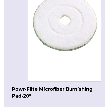
Powr-Flite Microfiber Burnishing
Pad-20″