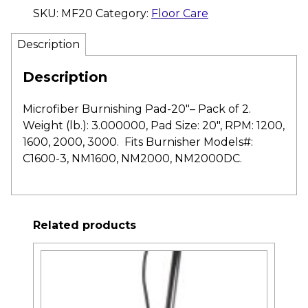
SKU:
MF20
Category:
Floor Care
Description
Description
Microfiber Burnishing Pad-20″– Pack of 2.
Weight (lb.): 3.000000, Pad Size: 20″, RPM: 1200,
1600, 2000, 3000. Fits Burnisher Models#:
C1600-3, NM1600, NM2000, NM2000DC.
Related products