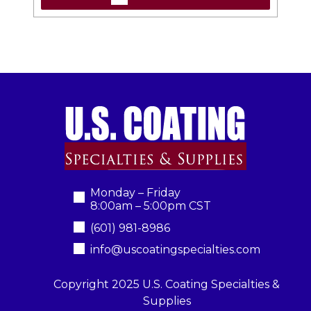
Monday – Friday
8:00am – 5:00pm CST
(601) 981-8986
info@uscoatingspecialties.com
Copyright 2025 U.S. Coating Specialties &
Supplies