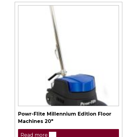
Powr-Flite Millennium Edition Floor
Machines 20″
Read more