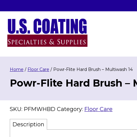
Skip
to
content
U.S. Coating Specialities & Supplies
Home
/
Floor Care
/ Powr-Flite Hard Brush – Multiwash 14
Powr-Flite Hard Brush – 
SKU:
PFMWHBD
Category:
Floor Care
Description