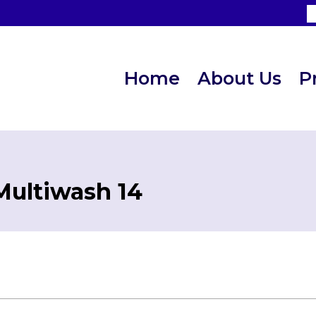
Home
About Us
P
Multiwash 14