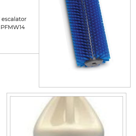
 escalator
ts: PFMW14