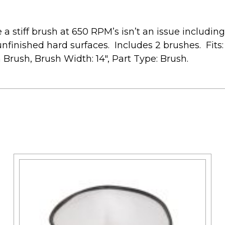
a stiff brush at 650 RPM’s isn’t an issue including
 unfinished hard surfaces. Includes 2 brushes. Fi
rush, Brush Width: 14″, Part Type: Brush.