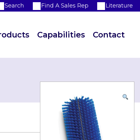
Search
Find A Sales Rep
Literature
roducts
Capabilities
Contact