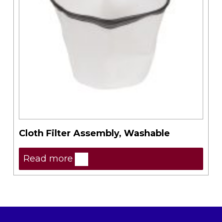
Cloth Filter Assembly, Washable
Read more