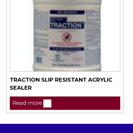
TRACTION SLIP RESISTANT ACRYLIC
SEALER
Read more