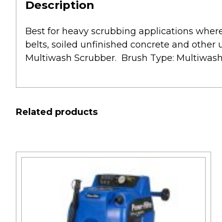
Description
Best for heavy scrubbing applications where 
belts, soiled unfinished concrete and other
Multiwash Scrubber. Brush Type: Multiwash B
Related products