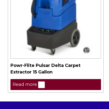
Powr-Flite Pulsar Delta Carpet
Extractor 15 Gallon
Read more