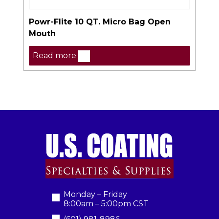
Powr-Flite 10 QT. Micro Bag Open
Mouth
Read more
Monday – Friday
8:00am – 5:00pm CST