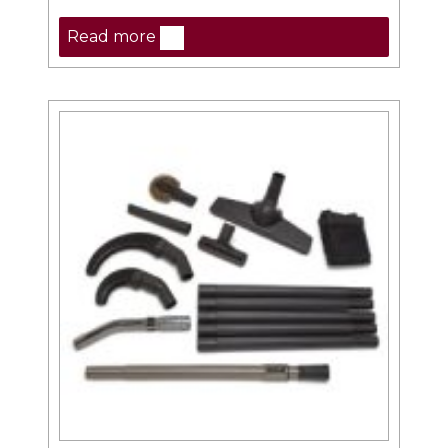
Read more