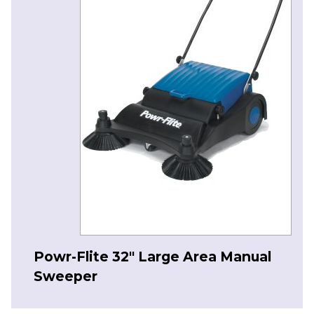
Powr-Flite 32″ Large Area Manual
Sweeper