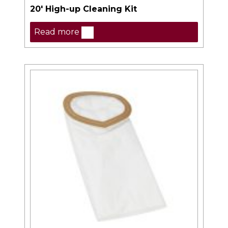
20′ High-up Cleaning Kit
Read more