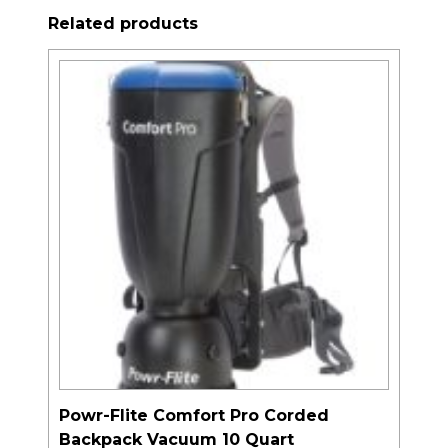
Related products
Powr-Flite Comfort Pro Corded
Backpack Vacuum 10 Quart