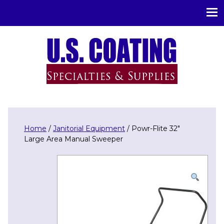
U.S. Coating Specialities & Supplies
Home
/
Janitorial Equipment
/ Powr-Flite 32″
Large Area Manual Sweeper