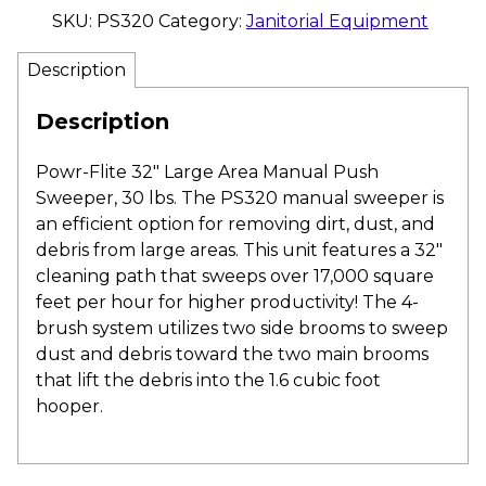
SKU:
PS320
Category:
Janitorial Equipment
Description
Description
Powr-Flite 32″ Large Area Manual Push
Sweeper, 30 lbs. The PS320 manual sweeper is
an efficient option for removing dirt, dust, and
debris from large areas. This unit features a 32″
cleaning path that sweeps over 17,000 square
feet per hour for higher productivity! The 4-
brush system utilizes two side brooms to sweep
dust and debris toward the two main brooms
that lift the debris into the 1.6 cubic foot
hooper.