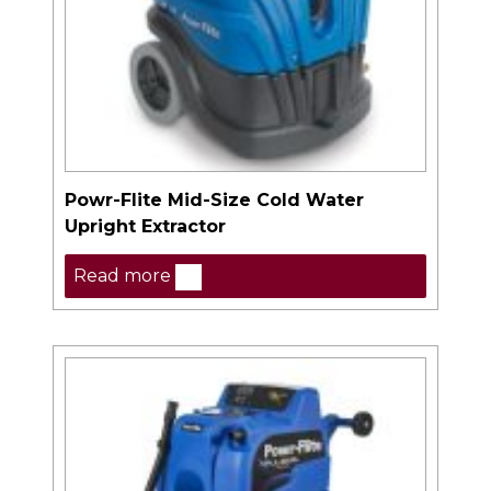
Powr-Flite Mid-Size Cold Water
Upright Extractor
Read more