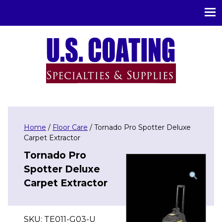
U.S. Coating Specialities & Supplies
Home
/
Floor Care
/ Tornado Pro Spotter Deluxe
Carpet Extractor
Tornado Pro
Spotter Deluxe
Carpet Extractor
SKU:
TE011-G03-U