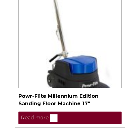
Powr-Flite Millennium Edition
Sanding Floor Machine 17″
Read more