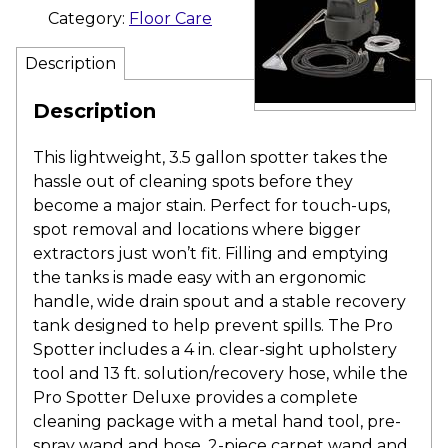
Category:
Floor Care
Description
Description
This lightweight, 3.5 gallon spotter takes the
hassle out of cleaning spots before they
become a major stain. Perfect for touch-ups,
spot removal and locations where bigger
extractors just won’t fit. Filling and emptying
the tanks is made easy with an ergonomic
handle, wide drain spout and a stable recovery
tank designed to help prevent spills. The Pro
Spotter includes a 4 in. clear-sight upholstery
tool and 13 ft. solution/recovery hose, while the
Pro Spotter Deluxe provides a complete
cleaning package with a metal hand tool, pre-
spray wand and hose, 2-piece carpet wand and