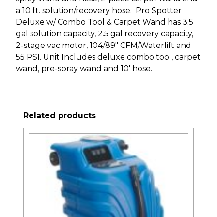
a 10 ft. solution/recovery hose. Pro Spotter
Deluxe w/ Combo Tool & Carpet Wand has 3.5
gal solution capacity, 2.5 gal recovery capacity,
2-stage vac motor, 104/89″ CFM/Waterlift and
55 PSI. Unit Includes deluxe combo tool, carpet
wand, pre-spray wand and 10′ hose.
Related products