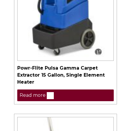
Powr-Flite Pulsa Gamma Carpet
Extractor 15 Gallon, Single Element
Heater
Read more