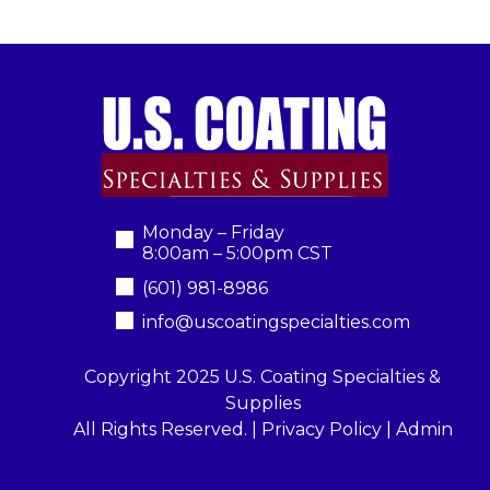
Monday – Friday
8:00am – 5:00pm CST
(601) 981-8986
info@uscoatingspecialties.com
Copyright 2025 U.S. Coating Specialties &
Supplies
All Rights Reserved. |
Privacy Policy
|
Admin