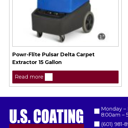
Powr-Flite Pulsar Delta Carpet
Extractor 15 Gallon
Read more
Monday – 
8:00am – 
(601) 981-