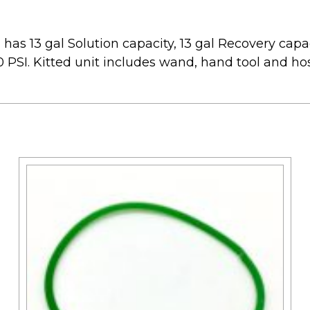
has 13 gal Solution capacity, 13 gal Recovery capac
 PSI. Kitted unit includes wand, hand tool and ho