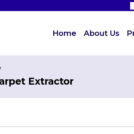
Home
About Us
P
r
arpet Extractor