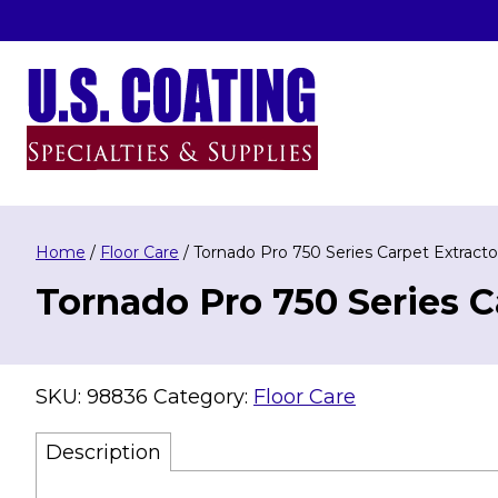
Skip
to
content
U.S. Coating Specialities & Supplies
Home
/
Floor Care
/ Tornado Pro 750 Series Carpet Extracto
Tornado Pro 750 Series C
SKU:
98836
Category:
Floor Care
Description