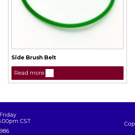
Side Brush Belt
Read more
Friday
5:00pm CST
Cop
8986