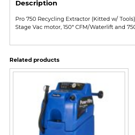
Description
Pro 750 Recycling Extractor (Kitted w/ Tools) 
Stage Vac motor, 150″ CFM/Waterlift and 750
Related products