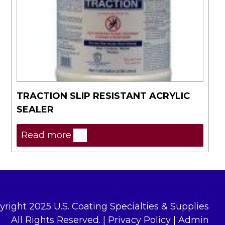
TRACTION SLIP RESISTANT ACRYLIC
SEALER
Read more
yright 2025 U.S. Coating Specialties & Supplies
All Rights Reserved. |
Privacy Policy
|
Admin