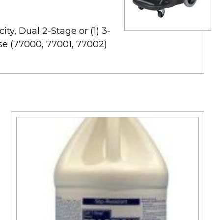
ity, Dual 2-Stage or (1) 3-
se (77000, 77001, 77002)