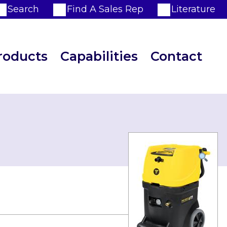
Search
Find A Sales Rep
Literature
roducts
Capabilities
Contact